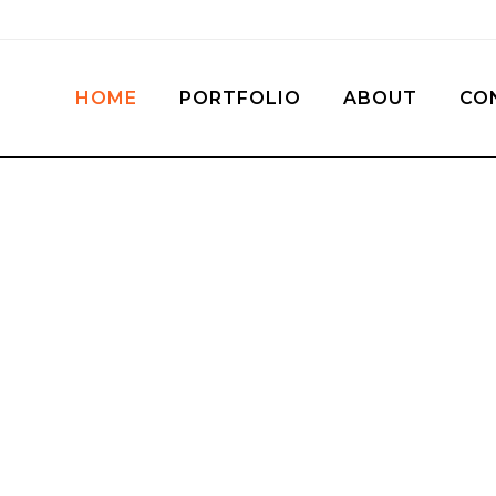
HOME
PORTFOLIO
ABOUT
CO