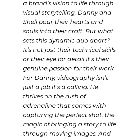
a brand’s vision to life through
visual storytelling, Danny and
Shell pour their hearts and
souls into their craft. But what
sets this dynamic duo apart?
It’s not just their technical skills
or their eye for detail it’s their
genuine passion for their work.
For Danny, videography isn’t
just a job it’s a calling. He
thrives on the rush of
adrenaline that comes with
capturing the perfect shot, the
magic of bringing a story to life
through moving images. And