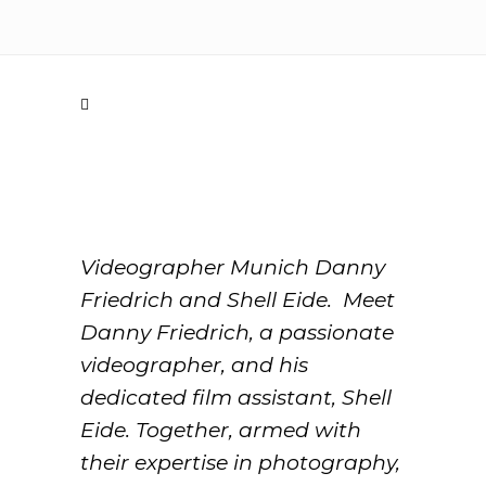
Videographer Munich Danny
Friedrich and Shell Eide. Meet
Danny Friedrich, a passionate
videographer, and his
dedicated film assistant, Shell
Eide. Together, armed with
their expertise in photography,