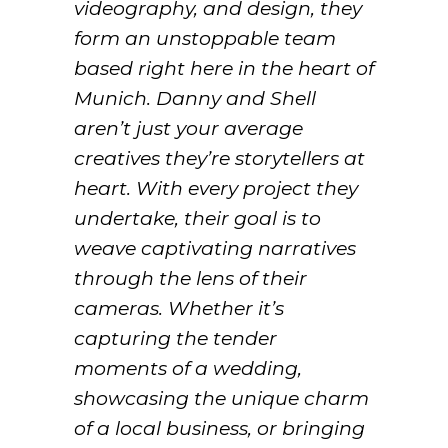
videography, and design, they
form an unstoppable team
based right here in the heart of
Munich. Danny and Shell
aren’t just your average
creatives they’re storytellers at
heart. With every project they
undertake, their goal is to
weave captivating narratives
through the lens of their
cameras. Whether it’s
capturing the tender
moments of a wedding,
showcasing the unique charm
of a local business, or bringing