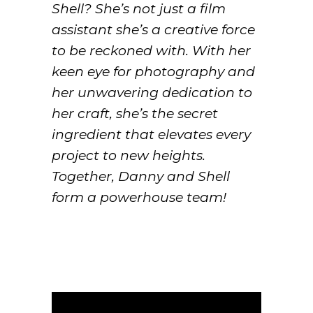
Shell? She’s not just a film
assistant she’s a creative force
to be reckoned with. With her
keen eye for photography and
her unwavering dedication to
her craft, she’s the secret
ingredient that elevates every
project to new heights.
Together, Danny and Shell
form a powerhouse team!