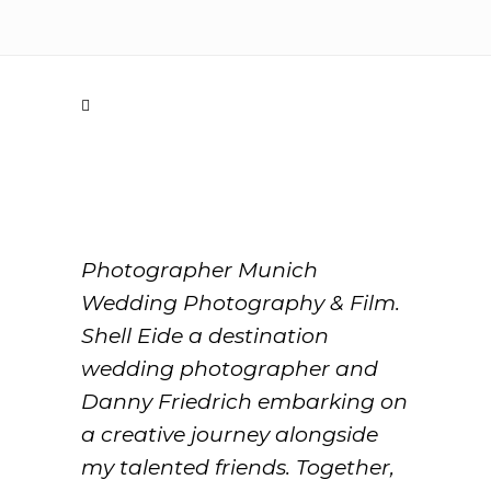
Photographer Munich
Wedding Photography & Film.
Shell Eide a destination
wedding photographer and
Danny Friedrich embarking on
a creative journey alongside
my talented friends. Together,