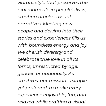
vibrant style that preserves the
real moments in people’s lives,
creating timeless visual
narratives. Meeting new
people and delving into their
stories and experiences fills us
with boundless energy and joy.
We cherish diversity and
celebrate true love in all its
forms, unrestricted by age,
gender, or nationality. As
creatives, our mission is simple
yet profound: to make every
experience enjoyable, fun, and
relaxed while crafting a visual