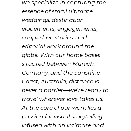
we specialize in capturing the
essence of small ultimate
weddings, destination
elopements, engagements,
couple love stories, and
editorial work around the
globe. With our home bases
situated between Munich,
Germany, and the Sunshine
Coast, Australia, distance is
never a barrier—we’re ready to
travel wherever love takes us.
At the core of our work lies a
passion for visual storytelling,
infused with an intimate and