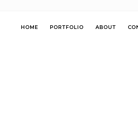
HOME
PORTFOLIO
ABOUT
CO